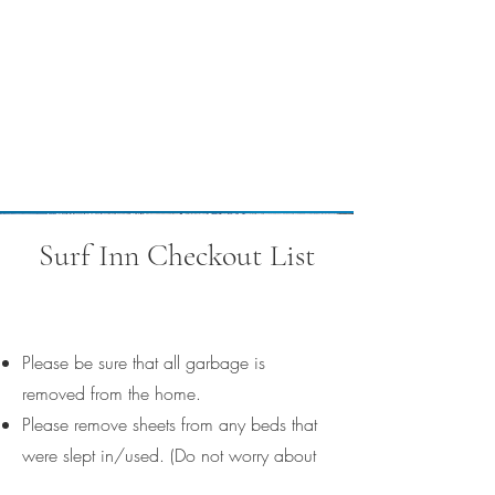
Surf Inn Checkout List
Please be sure that all garbage is
removed from the home.
Please remove sheets from any beds that
were slept in/used. (Do not worry about
starting any laundry.)