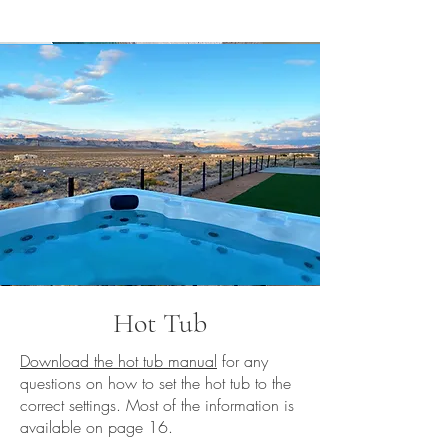
Hot Tub
Download the hot tub manual
for any
questions on how to set the hot tub to the
correct settings. Most of the information is
available on page 16.