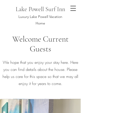
Lake Powell Surf Inn
Luxury Lake Powell Vacation
Home
Welcome Current
Guests
We hope that you enjoy your stay here. Here
you can find details about the house. Please
help us care for this space so that we may all
enjoy it for years to come.