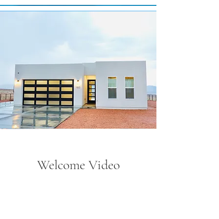
Welcome Video