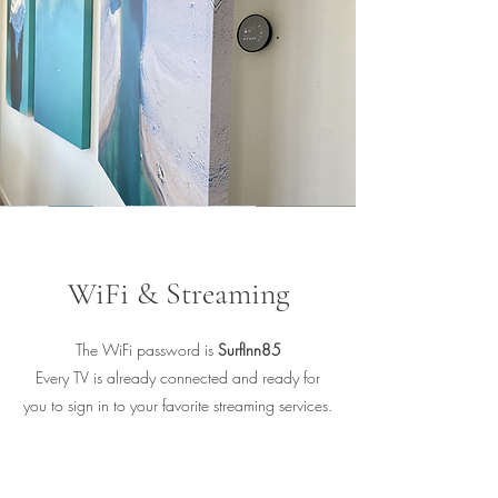
WiFi & Streaming
The WiFi password is
SurfInn85
Every TV is already connected and ready for
you to sign in to your favorite streaming services.